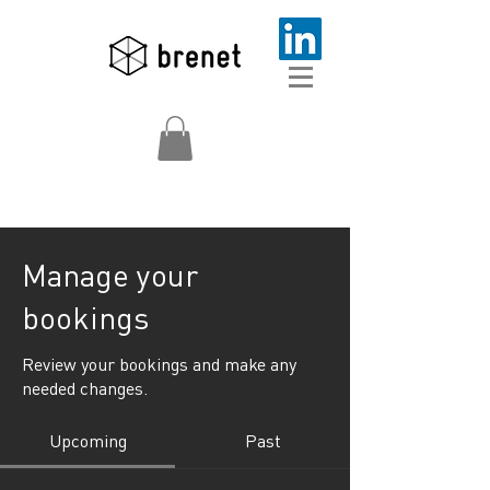
Manage your
bookings
Review your bookings and make any
needed changes.
Upcoming
Past